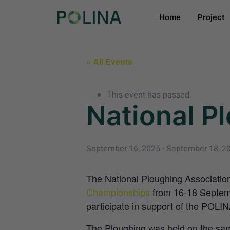
Home
Project
« All Events
This event has passed.
National P
September 16, 2025
-
September 18, 2
The National Ploughing Association
Championships
from 16-18 Septemb
participate in support of the POLIN
The Ploughing was held on the sam