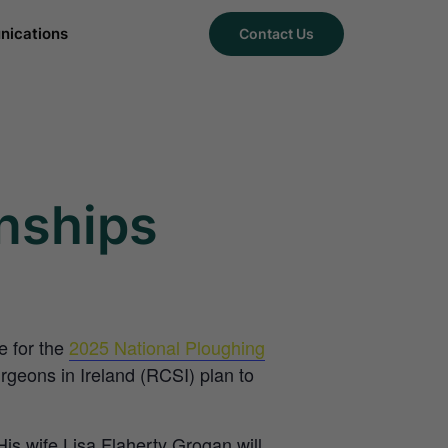
ications
Contact Us
nships
e for the
2025 National Ploughing
geons in Ireland (RCSI) plan to
s wife Lisa Flaherty Grogan will