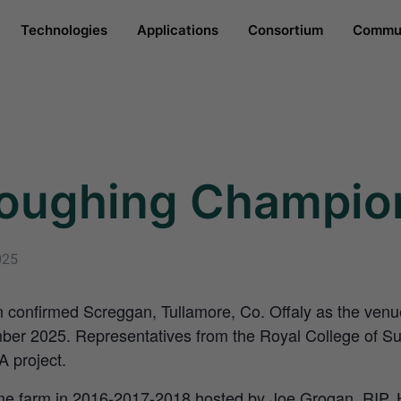
Technologies
Applications
Consortium
Commun
loughing Champio
025
 confirmed Screggan, Tullamore, Co. Offaly as the venu
er 2025. Representatives from the Royal College of Sur
A project.
e farm in 2016-2017-2018 hosted by Joe Grogan, RIP. Hi