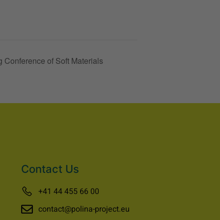
 Conference of Soft Materials
Contact Us
+41 44 455 66 00
contact@polina-project.eu