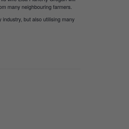
from many neighbouring farmers.
 industry, but also utilising many