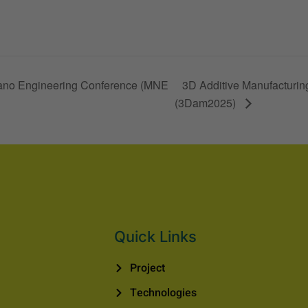
 Nano Engineering Conference (MNE
3D Additive Manufacturing
(3Dam2025)
Quick Links
Project
Technologies