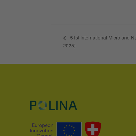
51st International Micro and
2025)