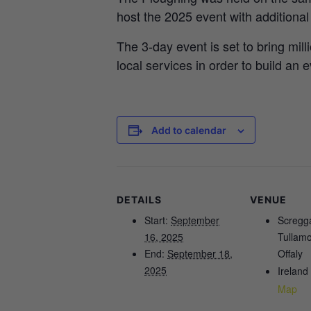
host the 2025 event with additiona
The 3-day event is set to bring mill
local services in order to build an
Add to calendar
DETAILS
VENUE
Start:
September
Scregg
16, 2025
Tullamo
End:
September 18,
Offaly
2025
Ireland
Map