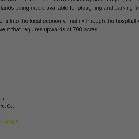
l lands being made available for ploughing and parking 
ions into the local economy, mainly through the hospitality
 event that requires upwards of 700 acres.
an,
re, Co.
+ Google