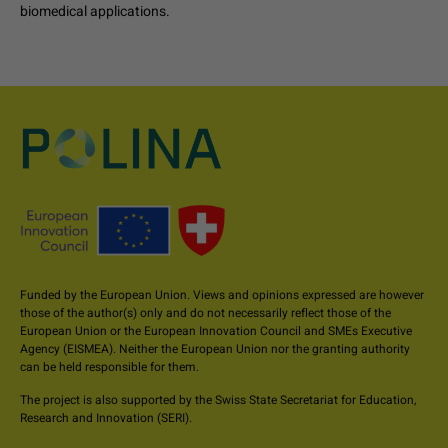
biomedical applications.
Funded by the European Union. Views and opinions expressed are however
those of the author(s) only and do not necessarily reflect those of the
European Union or the European Innovation Council and SMEs Executive
Agency (EISMEA). Neither the European Union nor the granting authority
can be held responsible for them.
The project is also supported by the Swiss State Secretariat for Education,
Research and Innovation (SERI).