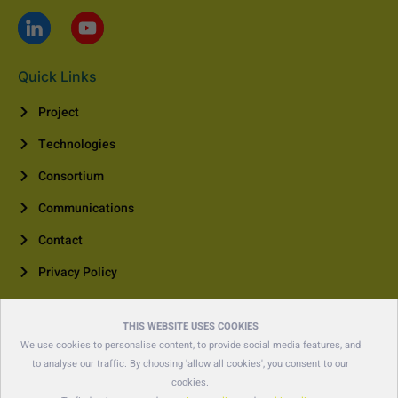
Quick Links
Project
Technologies
Consortium
Communications
Contact
Privacy Policy
Contact Us
THIS WEBSITE USES COOKIES
+41 44 455 66 00
We use cookies to personalise content, to provide social media features, and
to analyse our traffic. By choosing 'allow all cookies', you consent to our
contact@polina-project.eu
cookies.