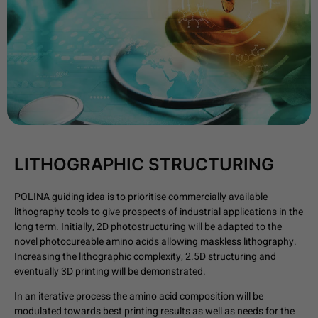
LITHOGRAPHIC STRUCTURING
POLINA guiding idea is to prioritise commercially available
lithography tools to give prospects of industrial applications in the
long term. Initially, 2D photostructuring will be adapted to the
novel photocureable amino acids allowing maskless lithography.
Increasing the lithographic complexity, 2.5D structuring and
eventually 3D printing will be demonstrated.
In an iterative process the amino acid composition will be
modulated towards best printing results as well as needs for the