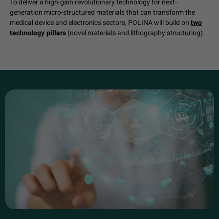
To deliver a high-gain revolutionary technology for next-
generation micro-structured materials that can transform the
medical device and electronics sectors, POLINA will build on
two
technology pillars
(
novel materials
and
lithography structuring
).