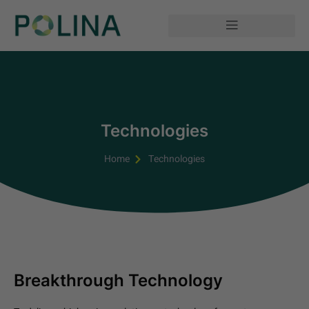
Technologies
Home
Technologies
Breakthrough Technology