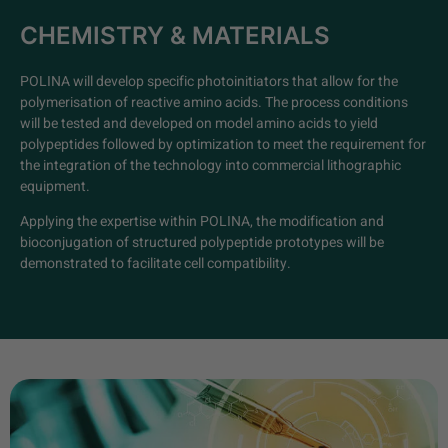
CHEMISTRY & MATERIALS
POLINA will develop specific photoinitiators that allow for the
polymerisation of reactive amino acids. The process conditions
will be tested and developed on model amino acids to yield
polypeptides followed by optimization to meet the requirement for
the integration of the technology into commercial lithographic
equipment.
Applying the expertise within POLINA, the modification and
bioconjugation of structured polypeptide prototypes will be
demonstrated to facilitate cell compatibility.