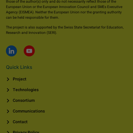
those of the author(s) only and do not necessarily reflect those of the
European Union or the European Innovation Council and SMEs Executive
Agency (EISMEA). Neither the European Union nor the granting authority
can be held responsible for them.
The project is also supported by the Swiss State Secretariat for Education,
Research and Innovation (SERI).
Quick Links
Project
Technologies
Consortium
Communications
Contact
Privacy Policy