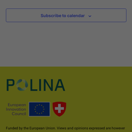
Subscribe to calendar
Funded by the European Union. Views and opinions expressed are however